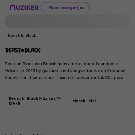
Visas kategorijas
Beast In Black
Beast in Black is a Finnish heavy metal band founded in
Helsinki in 2015 by guitarist and songwriter Anton Kabanen.
Known for their distinct fusion of power metal, 80s pop,
and electronic music, the band has gained a reputation for
electrifying live performances. The current lineup features
Anton Kabanen, vocalist Yannis Papadopoulos, guitarist
Beast In Black Mūzikas T-
Merch - visi
krekli
Kasperi Heikkinen, bassist Mate Molnar, and drummer Atte
Palokangas. Their critically acclaimed debut album,
Berserker, was released in 2017 and quickly achieved
Platinum status. Follow-up albums From Hell with Love and
Dark Connection further solidified their success, earning