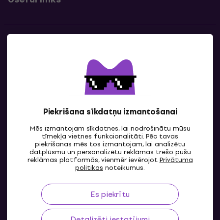
Kontakti
Sazinies ar mums
Piekrišana sīkdatņu izmantošanai
Mēs izmantojam sīkdatnes, lai nodrošinātu mūsu
tīmekļa vietnes funkcionalitāti. Pēc tavas
piekrišanas mēs tos izmantojam, lai analizētu
datplūsmu un personalizētu reklāmas trešo pušu
reklāmas platformās, vienmēr ievērojot
Privātuma
LV
politikas
noteikumus.
Es piekrītu
Detalizēti iestatījumi