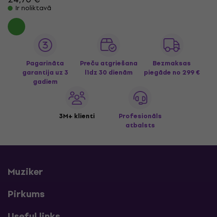
Ir noliktavā
Pagarināta
Preču atgriešana
Bezmaksas
garantija uz 3
līdz 30 dienām
piegāde
no 299 €
gadiem
3M+ klienti
Profesionāls
atbalsts
Muziker
Pirkums
Useful links