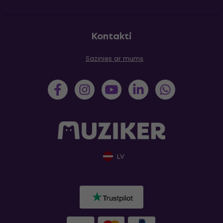
Kontakti
Sazinies ar mums
LV