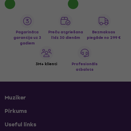
Pagarināta
Preču atgriešana
Bezmaksas
garantija uz 3
līdz 30 dienām
piegāde
no 299 €
gadiem
3M+ klienti
Profesionāls
atbalsts
Muziker
Pirkums
Useful links