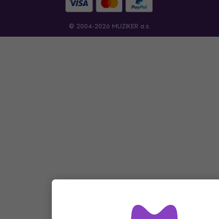
© 2004-2026 MUZIKER a.s.