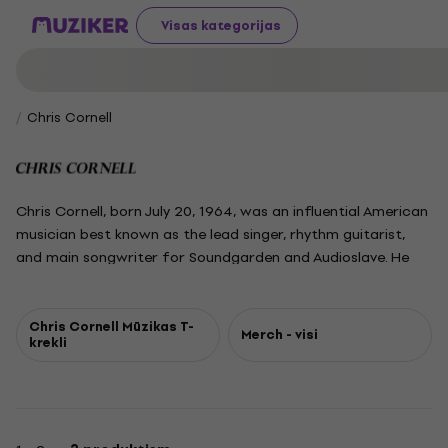
Visas kategorijas
Chris Cornell
Chris Cornell, born July 20, 1964, was an influential American
musician best known as the lead singer, rhythm guitarist,
and main songwriter for Soundgarden and Audioslave. He
also led Temple of the Dog, a tribute project for his friend
Andrew Wood, and had a successful solo career, recording
four studio albums and lending his powerful, nearly four-
Chris Cornell Mūzikas T-
Merch - visi
krekli
octave voice to major film soundtracks, including the James
Bond theme "You Know My Name." Recognized as one of the
greatest rock vocalists, Cornell was a defining figure of the
1990s grunge movement, known for his emotive lyricism and
dynamic singing. He won three Grammy Awards and sold