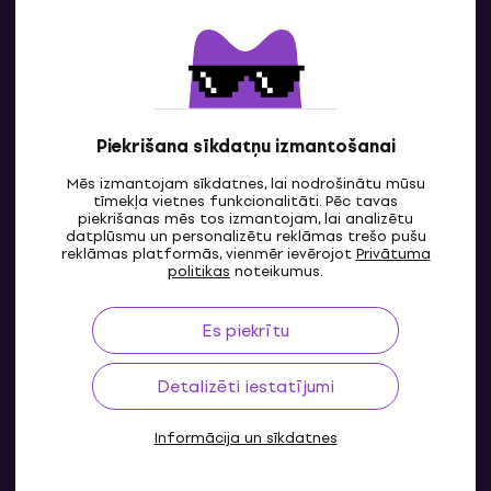
Sazinies ar mums
Piekrišana sīkdatņu izmantošanai
Mēs izmantojam sīkdatnes, lai nodrošinātu mūsu
tīmekļa vietnes funkcionalitāti. Pēc tavas
piekrišanas mēs tos izmantojam, lai analizētu
datplūsmu un personalizētu reklāmas trešo pušu
reklāmas platformās, vienmēr ievērojot
Privātuma
LV
politikas
noteikumus.
Es piekrītu
Detalizēti iestatījumi
Informācija un sīkdatnes
© 2004-2026 MUZIKER a.s.