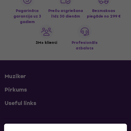
Pagarināta
Preču atgriešana
Bezmaksas
garantija uz 3
līdz 30 dienām
piegāde
no 299 €
gadiem
3M+ klienti
Profesionāls
atbalsts
Muziker
Pirkums
Useful links
Kontakti