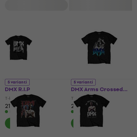
He also appeared in popular films such as Belly, Romeo Must
Filtrs
Die, and Cradle 2 the Grave, and shared his life story in a
memoir. DMX earned multiple awards and remains
recognized as one of hip-hop's most impactful figures.
5 varianti
5 varianti
DMX R.I.P
DMX Arms Crossed…
T-krekls
T-krekls
21,70 €
21,70 €
Ir noliktavā
Ir noliktavā