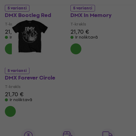
5 varianti
5 varianti
DMX Bootleg Red
DMX In Memory
T-krekls
T-krekls
21,70 €
21,70 €
Ir noliktavā
Ir noliktavā
5 varianti
DMX Forever Circle
T-krekls
21,70 €
Ir noliktavā