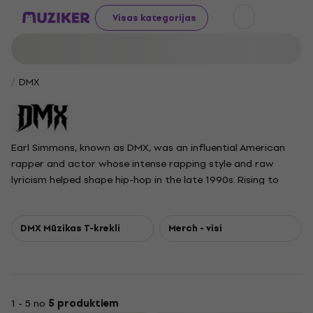
Visas kategorijas
DMX
Earl Simmons, known as DMX, was an influential American
rapper and actor whose intense rapping style and raw
lyricism helped shape hip-hop in the late 1990s. Rising to
prominence with his debut album It's Dark and Hell Is Hot in
1998, DMX followed with a series of chart-topping releases,
becoming the first artist to have five consecutive albums
DMX Mūzikas T-krekli
Merch - visi
debut at number one on the Billboard 200. His music
blended aggressive delivery with themes ranging from
street struggles to spirituality, significantly contributing to
the horrorcore subgenre. With hits like Ruff Ryders' Anthem
1 - 5 no
5 produktiem
and Party Up, DMX sold over 75 million records worldwide.