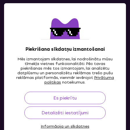
Kontakti
Sazinies ar mums
Piekrišana sīkdatņu izmantošanai
Mēs izmantojam sīkdatnes, lai nodrošinātu mūsu
tīmekļa vietnes funkcionalitāti. Pēc tavas
piekrišanas mēs tos izmantojam, lai analizētu
datplūsmu un personalizētu reklāmas trešo pušu
reklāmas platformās, vienmēr ievērojot
Privātuma
LV
politikas
noteikumus.
Es piekrītu
Detalizēti iestatījumi
Informācija un sīkdatnes