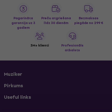
Pagarināta
Preču atgriešana
Bezmaksas
garantija uz 3
līdz 30 dienām
piegāde
no 299 €
gadiem
3M+ klienti
Profesionāls
atbalsts
Muziker
Pirkums
Useful links