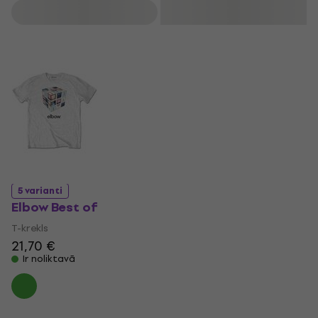
top 15 in the UK charts, while singles like One Day Like This
Filtrs
have earned significant recognition. elbow won the Mercury
Prize for The Seldom Seen Kid in 2008 and the Brit Award
for Best British Group in 2009. Their music has received
further acclaim, including an Ivor Novello Award and an
appearance in the 2012 London Olympics closing ceremony
with the song First Steps.
5 varianti
Elbow Best of
T-krekls
21,70 €
Ir noliktavā