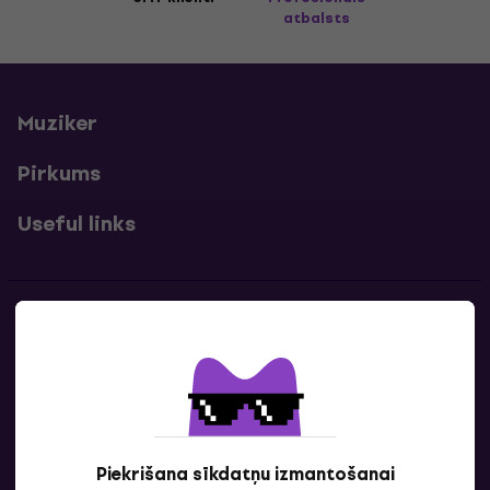
atbalsts
Muziker
Pirkums
Useful links
Kontakti
Sazinies ar mums
Piekrišana sīkdatņu izmantošanai