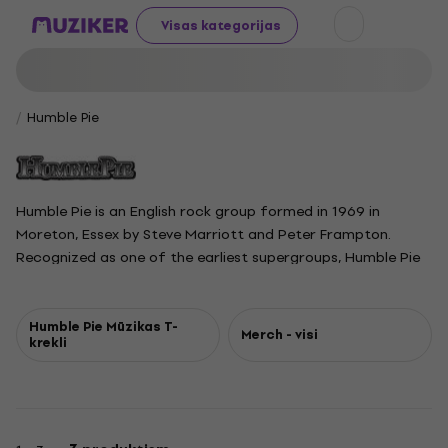
Visas kategorijas
Humble Pie
Humble Pie is an English rock group formed in 1969 in
Moreton, Essex by Steve Marriott and Peter Frampton.
Recognized as one of the earliest supergroups, Humble Pie
gained popularity in the early seventies with energetic
tracks like Black Coffee, 30 Days in the Hole, and I Don't
Need No Doctor. The original members came from well-
Humble Pie Mūzikas T-
Merch - visi
krekli
known bands, with Marriott from Small Faces, Frampton
from the Herd, Greg Ridley from Spooky Tooth, and young
drummer Jerry Shirley from Apostolic Intervention.