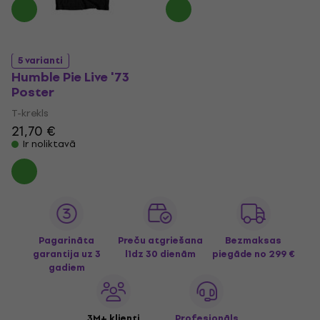
5 varianti
Humble Pie Live '73
Poster
T-krekls
21,70 €
Ir noliktavā
Pagarināta
Preču atgriešana
Bezmaksas
garantija uz 3
līdz 30 dienām
piegāde
no 299 €
gadiem
3M+ klienti
Profesionāls