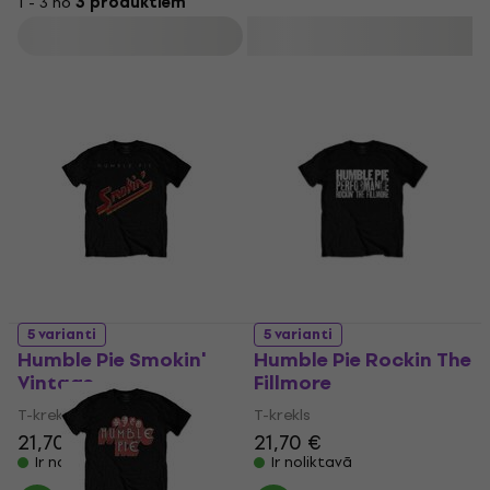
1 - 3 no
3 produktiem
Filtrs
5 varianti
5 varianti
Humble Pie Smokin'
Humble Pie Rockin The
Vintage
Fillmore
T-krekls
T-krekls
21,70 €
21,70 €
Ir noliktavā
Ir noliktavā