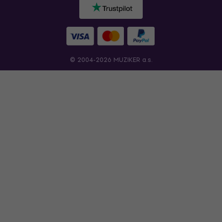
© 2004-2026 MUZIKER a.s.