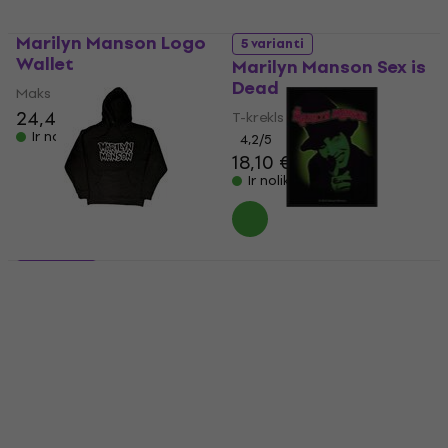
Marilyn Manson Logo
5 varianti
Wallet
Marilyn Manson Sex is
Dead
Maks
24,40 €
24,90 €
T-krekls
Ir noliktavā
4,2
/5
18,10 €
Ir noliktavā
Marilyn Manson
5 varianti
Smells Like Children
Marilyn Manson
Siuvamas pleistras
Classic Logo
100 x 50 mm
Hūdijs
Uzšuve/nozīmīte
38,60 €
15,80 €
Ir noliktavā
Ir noliktavā