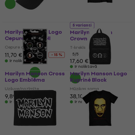
5 varianti
Marilyn Manson Logo
Marilyn Manson
Cepure Black UNI
Crown
Cepure ar nagu
T-krekls
11,70 €
13,80 €
5
/5
- 15 %
17,60 €
Ir noliktavā
Ir noliktavā
Marilyn Manson Cross
Marilyn Manson Logo
Logo Emblēma
Kuprinė Black
Uzšuve/nozīmīte
Mūzikas soma
9,89 €
38,10 €
38,90 €
Ir noliktavā
Ir noliktavā