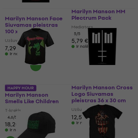
Marilyn Manson MM
Plectrum Pack
Marilyn Manson Face
Siuvamas pleistras
Mediators
100 x 50 mm
5
/5
5,79 €
Uzšuve/nozīmīte
Ir noliktavā
7,29 €
Ir noliktavā
Marilyn Manson Cross
5 varianti
HAPPY HOUR
Logo Siuvamas
Marilyn Manson
pleistras 36 x 30 cm
Smells Like Children
Uzšuve/nozīmīte
T-krekls
12,50 €
4,6
/5
Ir noliktavā
18,20 €
Ir noliktavā