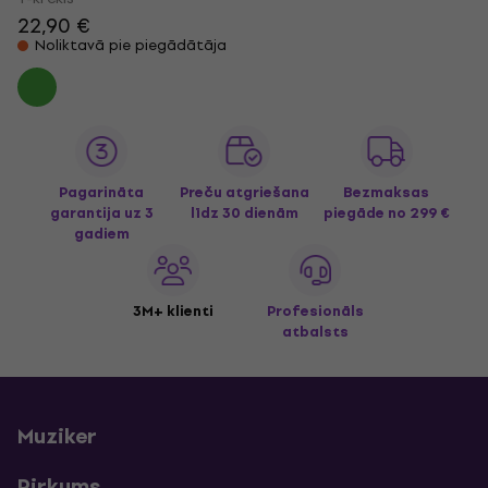
22,90 €
Noliktavā pie piegādātāja
Pagarināta
Preču atgriešana
Bezmaksas
garantija uz 3
līdz 30 dienām
piegāde
no 299 €
gadiem
3M+ klienti
Profesionāls
atbalsts
Muziker
Pirkums