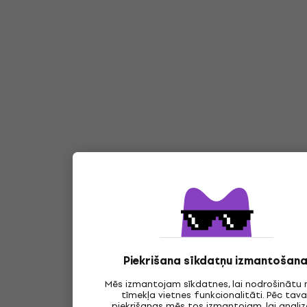
Piekrišana sīkdatņu izmantošana
Mēs izmantojam sīkdatnes, lai nodrošinātu
tīmekļa vietnes funkcionalitāti. Pēc tav
piekrišanas mēs tos izmantojam, lai anali