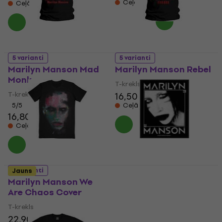
Ceļā
Ceļā
5 varianti
5 varianti
Marilyn Manson Mad
Marilyn Manson Rebel
Monk
T-krekls
T-krekls
16,50 €
5
/5
Ceļā
16,80 €
Ceļā
Marilyn Manson Villain
5 varianti
Jauns
Standard Patch
Marilyn Manson We
Are Chaos Cover
Uzšuve/nozīmīte
6,89 €
T-krekls
Ceļā
22,90 €