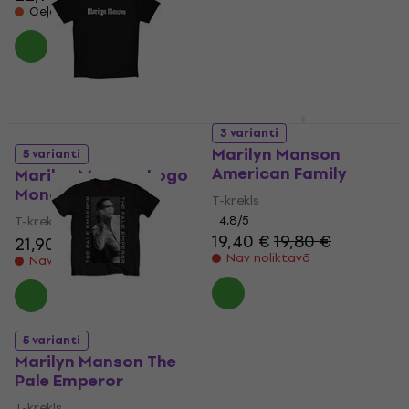
Ceļā
3 varianti
Marilyn Manson
5 varianti
American Family
Marilyn Manson Logo
Mono
T-krekls
T-krekls
4,8
/5
19,40 €
19,80 €
21,90 €
Nav noliktavā
Nav noliktavā
5 varianti
Marilyn Manson The
Pale Emperor
T-krekls