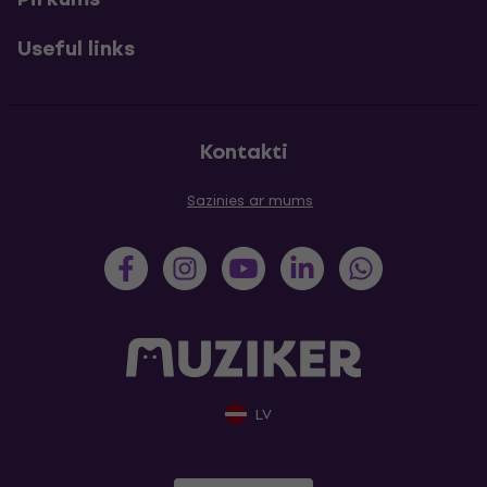
Useful links
Kontakti
Sazinies ar mums
LV