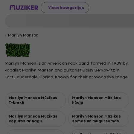
Visas kategorijas
Marilyn Manson
Marilyn Manson is an American rock band formed in 1989 by
vocalist Marilyn Manson and guitarist Daisy Berkowitz in
Fort Lauderdale, Florida. Known for their provocative image
and theatrical live shows, the band originally performed as
Marilyn Manson and the Spooky Kids, quickly building a cult
following in South Florida. In 1993, they became the first act
Marilyn Manson Mūzikas
Marilyn Manson Mūzikas
T-krekli
hūdiji
signed to Trent Reznor’s Nothing Records. Throughout the
1990s, the band’s members adopted stage names inspired
Marilyn Manson Mūzikas
Marilyn Manson Mūzikas
by famous women and serial killers and became infamous
cepures ar nagu
somas un mugursomas
for shocking costumes, controversial lyrics, and onstage
antics. Highlights of their career include platinum albums