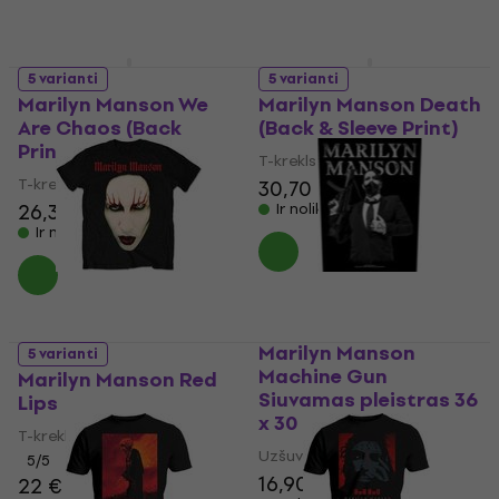
5 varianti
5 varianti
Marilyn Manson We
Marilyn Manson Death
Are Chaos (Back
(Back & Sleeve Print)
Print)
T-krekls
T-krekls
30,70 €
26,30 €
Ir noliktavā
Ir noliktavā
Marilyn Manson
5 varianti
Machine Gun
Marilyn Manson Red
Siuvamas pleistras 36
Lips
x 30 cm
T-krekls
Uzšuve/nozīmīte
5
/5
16,90 €
22 €