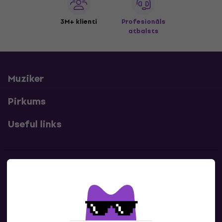
3M+ klienti
Profesionāls
atbalsts
Muziker
Pirkums
Useful links
Kontakti
Sazinies ar mums