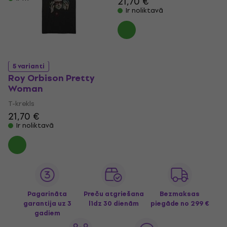
21,70 €
Ir noliktavā
5 varianti
Roy Orbison Pretty
Woman
T-krekls
21,70 €
Ir noliktavā
Pagarināta
Preču atgriešana
Bezmaksas
garantija uz 3
līdz 30 dienām
piegāde
no 299 €
gadiem