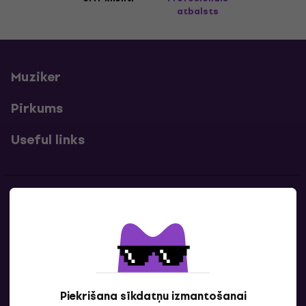
atbalsts
Muziker
Pirkums
Useful links
Kontakti
Sazinies ar mums
Piekrišana sīkdatņu izmantošanai