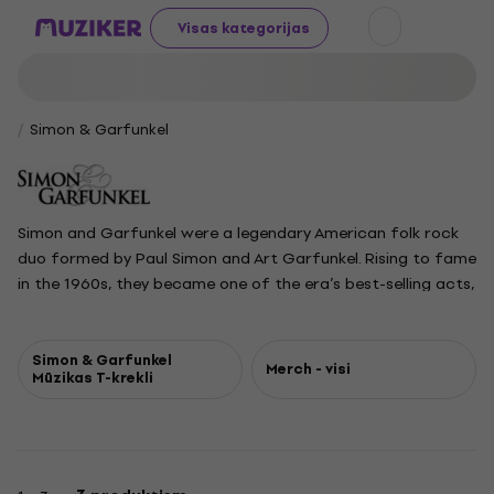
Visas kategorijas
Simon & Garfunkel
Simon and Garfunkel were a legendary American folk rock
duo formed by Paul Simon and Art Garfunkel. Rising to fame
in the 1960s, they became one of the era’s best-selling acts,
known for their harmonious vocals and poetic songwriting.
Their most iconic songs include The Sound of Silence, Mrs.
Robinson, Bridge over Troubled Water, The Boxer, and
Simon & Garfunkel
Merch - visi
Mūzikas T-krekli
Cecilia. The pair met as childhood friends in Queens, New
York, and first recorded together as Tom and Jerry before
finding major success under their real names. Their music
gained widespread recognition, especially after being
featured in the film The Graduate. Artistic differences led