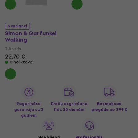
5 varianti
Simon & Garfunkel
Walking
T-krekls
22,70 €
Ir noliktavā
Pagarināta
Preču atgriešana
Bezmaksas
garantija uz 3
līdz 30 dienām
piegāde
no 299 €
gadiem
3M+ klienti
Profesionāls