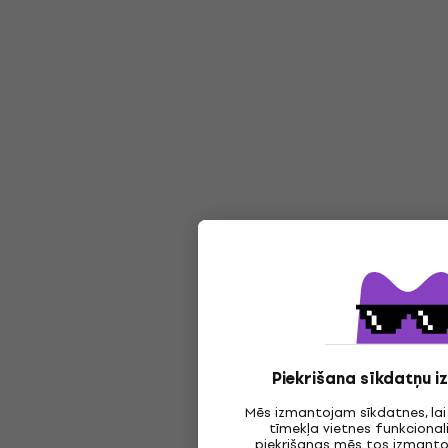
Piekrišana sīkdatņu 
Mēs izmantojam sīkdatnes, la
tīmekļa vietnes funkcionali
piekrišanas mēs tos izmantoj