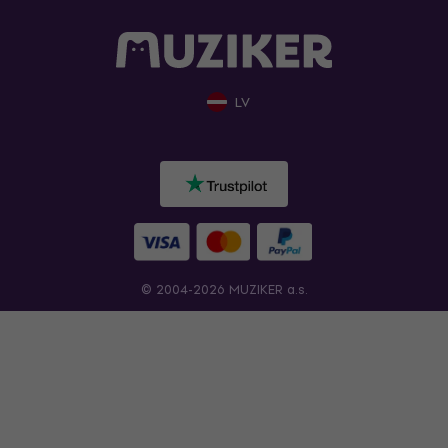
LV
© 2004-2026 MUZIKER a.s.