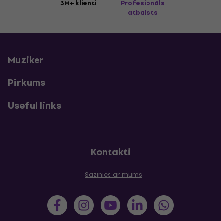
3M+ klienti
Profesionāls
atbalsts
Muziker
Pirkums
Useful links
Kontakti
Sazinies ar mums