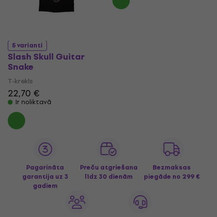
5 varianti
Slash Skull Guitar
Snake
T-krekls
22,70 €
Ir noliktavā
Pagarināta
Preču atgriešana
Bezmaksas
garantija uz 3
līdz 30 dienām
piegāde
no 299 €
gadiem