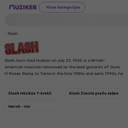
Visas kategorijas
Slash
Slash, born Saul Hudson on July 23, 1965, is a British-
American musician renowned as the lead guitarist of Guns
N' Roses. Rising to fame in the late 1980s and early 1990s, he
contributed iconic riffs and solos on hits like Sweet Child o'
Mine and November Rain. Born in London and raised in Los
Angeles, he began his career with Hollywood Rose before
Slash Mūzikas T-krekli
Slash Zīmola preču zeķes
joining Guns N' Roses in 1985. After leaving Guns N' Roses in
1996, Slash formed Slash's Snakepit and later co-founded
Merch - visi
the supergroup Velvet Revolver. He has also released several
solo albums, often collaborating with Myles Kennedy and
the Conspirators, and returned to Guns N' Roses in 2016.