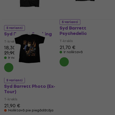
5 varianti
Syd Barrett
5 varianti
Psychedelic
Syd Barrett Smoking
T-krekls
T-krekls
21,70 €
18,30 €
21,90 €
Ir noliktavā
- 16 %
Ir noliktavā
5 varianti
Syd Barrett Photo (Ex-
Tour)
T-krekls
21,90 €
Noliktavā pie piegādātāja