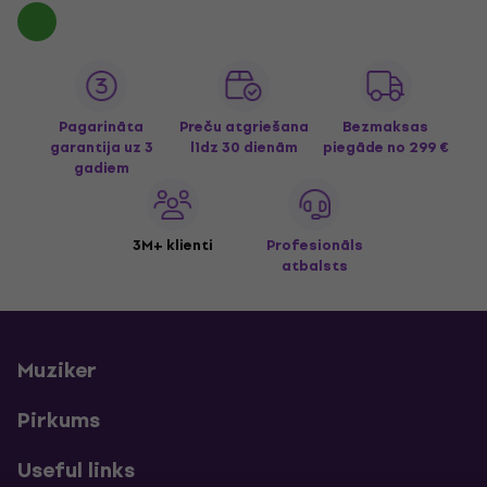
Pagarināta
Preču atgriešana
Bezmaksas
garantija uz 3
līdz 30 dienām
piegāde
no 299 €
gadiem
3M+ klienti
Profesionāls
atbalsts
Muziker
Pirkums
Useful links