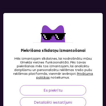
Kontakti
Sazinies ar mums
Piekrišana sīkdatņu izmantošanai
Mēs izmantojam sīkdatnes, lai nodrošinātu mūsu
tīmekļa vietnes funkcionalitāti. Pēc tavas
piekrišanas mēs tos izmantojam, lai analizētu
datplūsmu un personalizētu reklāmas trešo pušu
reklāmas platformās, vienmēr ievērojot
Privātuma
LV
politikas
noteikumus.
Es piekrītu
Detalizēti iestatījumi