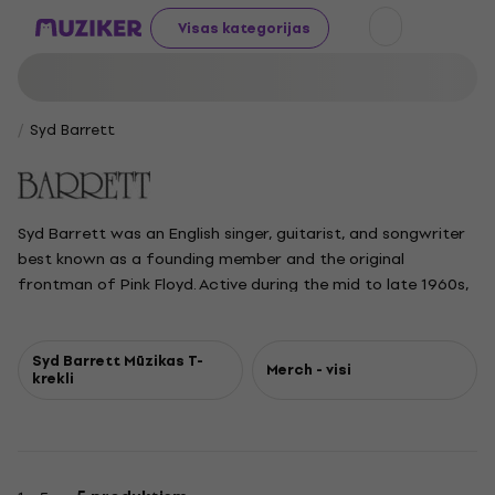
Visas kategorijas
Syd Barrett
Syd Barrett was an English singer, guitarist, and songwriter
best known as a founding member and the original
frontman of Pink Floyd. Active during the mid to late 1960s,
he shaped the band's early psychedelic sound with his
whimsical lyrics, experimental guitar techniques, and
innovative use of effects. After recording their early singles
Syd Barrett Mūzikas T-
Merch - visi
krekli
and debut album, he left Pink Floyd in 1968 due to mental
health struggles and drug use. Barrett later released two
solo albums before withdrawing from the music scene in
1974 to focus on painting and gardening. He remained a
reclusive figure until his passing in 2006, but his influence