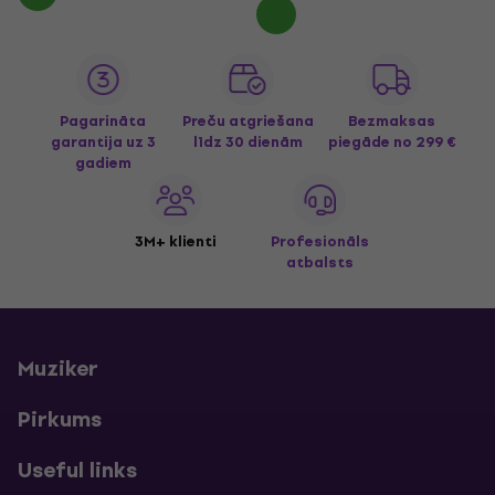
Pagarināta
Preču atgriešana
Bezmaksas
garantija uz 3
līdz 30 dienām
piegāde
no 299 €
gadiem
3M+ klienti
Profesionāls
atbalsts
Muziker
Pirkums
Useful links