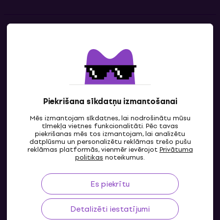
Kontakti
Sazinies ar mums
Piekrišana sīkdatņu izmantošanai
Mēs izmantojam sīkdatnes, lai nodrošinātu mūsu
tīmekļa vietnes funkcionalitāti. Pēc tavas
piekrišanas mēs tos izmantojam, lai analizētu
datplūsmu un personalizētu reklāmas trešo pušu
reklāmas platformās, vienmēr ievērojot
Privātuma
LV
politikas
noteikumus.
Es piekrītu
Detalizēti iestatījumi