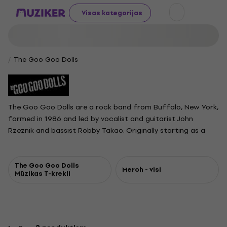
Visas kategorijas
The Goo Goo Dolls
The Goo Goo Dolls are a rock band from Buffalo, New York,
formed in 1986 and led by vocalist and guitarist John
Rzeznik and bassist Robby Takac. Originally starting as a
cover and punk-influenced group, they rose to fame with
the 1995 hit "Name." They are best known for their 1998
single "Iris," which topped airplay charts for 18 weeks and
The Goo Goo Dolls
Merch - visi
Mūzikas T-krekli
remains one of their most celebrated songs. Other major
hits include "Slide," "Black Balloon," "Broadway," "Here Is
Gone," and "Better Days." With seven top-40 singles on the
Billboard Hot 100, over 15 million records sold, and four
Grammy nominations, the Goo Goo Dolls have secured their