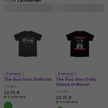
1 - 2 no
2 produktiem
place as one of the most successful alternative rock bands
Filtrs
in the United States.
5 varianti
5 varianti
The Goo Goo Dolls Iris
The Goo Goo Dolls
Chaos In Bloom
T-krekls
T-krekls
22,70 €
22,70 €
Ir noliktavā
Ir noliktavā