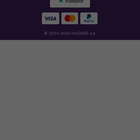
© 2004-2026 MUZIKER a.s.