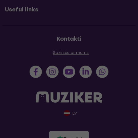
Useful links
Kontakti
Sazinies ar mums
LV