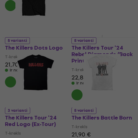
Ir noliktavā
5 varianti
5 varianti
The Killers Dots Logo
The Killers Tour '24
Rebel Diamonds (Back
T-krekls
Print & Ex-Tour)
21,70 €
T-krekls
Ir noliktavā
22,80 €
Ir noliktavā
3 varianti
5 varianti
The Killers Tour '24
The Killers Battle Born
Red Logo (Ex-Tour)
T-krekls
T-krekls
21,90 €