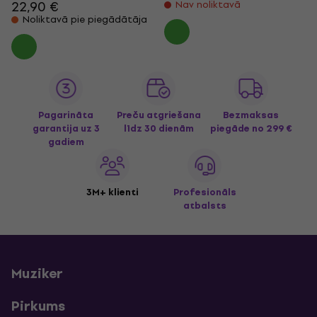
22,90 €
Nav noliktavā
Noliktavā pie piegādātāja
Pagarināta
Preču atgriešana
Bezmaksas
garantija uz 3
līdz 30 dienām
piegāde
no 299 €
gadiem
3M+ klienti
Profesionāls
atbalsts
Muziker
Pirkums