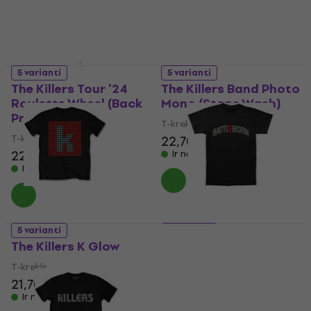
5 varianti
5 varianti
The Killers Tour '24
The Killers Band Photo
Roulette Wheel (Back
Mono (Stone Wash)
Print & Ex-Tour)
T-krekls
T-krekls
22,70 €
22,80 €
Ir noliktavā
Ir noliktavā
5 varianti
5 varianti
The Killers K Glow
The Killers The Killers
Battle Born
T-krekls
T-krekls
21,70 €
21,70 €
Ir noliktavā