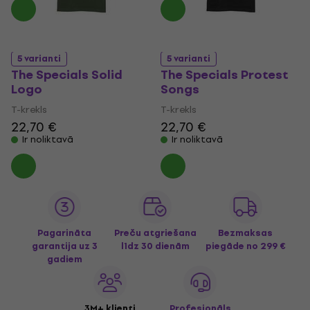
5 varianti
5 varianti
The Specials Solid
The Specials Protest
Logo
Songs
T-krekls
T-krekls
22,70 €
22,70 €
Ir noliktavā
Ir noliktavā
Pagarināta
Preču atgriešana
Bezmaksas
garantija uz 3
līdz 30 dienām
piegāde
no 299 €
gadiem
3M+ klienti
Profesionāls