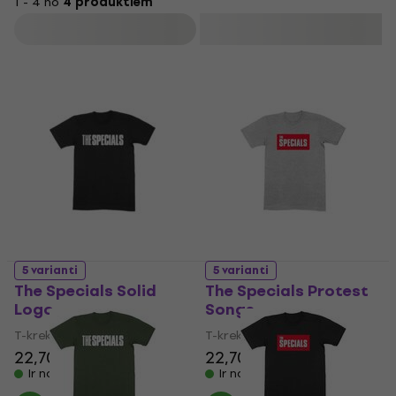
1 - 4 no
4 produktiem
passing of lead vocalist Terry Hall in 2022.
Filtrs
5 varianti
5 varianti
The Specials Solid
The Specials Protest
Logo
Songs
T-krekls
T-krekls
22,70 €
22,70 €
Ir noliktavā
Ir noliktavā