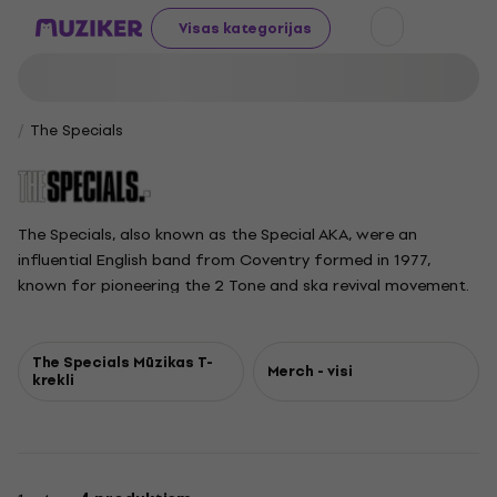
Visas kategorijas
The Specials
The Specials, also known as the Special AKA, were an
influential English band from Coventry formed in 1977,
known for pioneering the 2 Tone and ska revival movement.
Blending ska, rocksteady, and punk, The Specials brought a
sharp social and political edge to their lyrics, often penned
by founder Jerry Dammers. With their signature rude boy
The Specials Mūzikas T-
Merch - visi
krekli
style and energetic sound, the band scored UK chart-
topping hits like Too Much Too Young and Ghost Town. After
major success and lineup shifts in the early 1980s, members
pursued other projects, but The Specials' legacy continued
with reunions and tours featuring various lineups until the