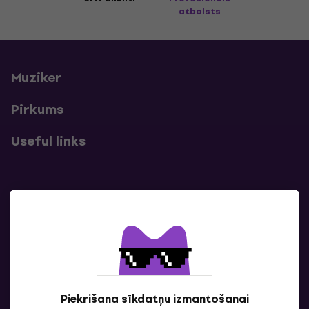
atbalsts
Muziker
Pirkums
Useful links
Kontakti
Sazinies ar mums
Piekrišana sīkdatņu izmantošanai