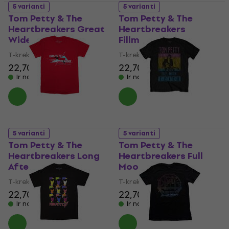
5 varianti
5 varianti
Tom Petty & The
Tom Petty & The
Heartbreakers Great
Heartbreakers
Wide Open Tour
Fillmore 1997
T-krekls
T-krekls
22,70 €
22,70 €
Ir noliktavā
Ir noliktavā
5 varianti
5 varianti
Tom Petty & The
Tom Petty & The
Heartbreakers Long
Heartbreakers Full
After Dark
Moon Fever
T-krekls
T-krekls
22,70 €
22,70 €
Ir noliktavā
Ir noliktavā