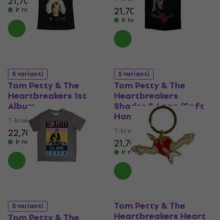
21,70 €
21,70 €
Ir noliktavā
Ir noliktavā
5 varianti
5 varianti
Tom Petty & The
Tom Petty & The
Heartbreakers 1st
Heartbreakers
Album
Shades & Logo (Soft
Hand Inks)
T-krekls
T-krekls
22,70 €
21,70 €
Ir noliktavā
Ir noliktavā
Tom Petty & The
5 varianti
Heartbreakers Heart
Tom Petty & The