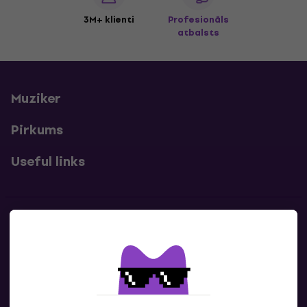
3M+ klienti
Profesionāls
atbalsts
Muziker
Pirkums
Useful links
Kontakti
Sazinies ar mums