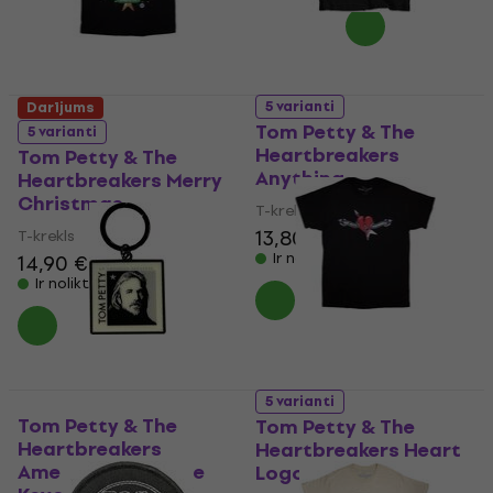
5 varianti
Darījums
Tom Petty & The
5 varianti
Heartbreakers
Tom Petty & The
Anything
Heartbreakers Merry
Christmas
T-krekls
13,80 €
14,10 €
T-krekls
Ir noliktavā
14,90 €
15,20 €
Ir noliktavā
5 varianti
Tom Petty & The
Tom Petty & The
Heartbreakers
Heartbreakers Heart
American Treasure
Logo