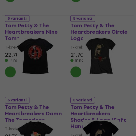
5 varianti
5 varianti
Tom Petty & The
Tom Petty & The
Heartbreakers Nine
Heartbreakers Circle
Toms
Logo
T-krekls
T-krekls
22,70 €
21,70 €
Ir noliktavā
Ir noliktavā
5 varianti
5 varianti
Tom Petty & The
Tom Petty & The
Heartbreakers Damn
Heartbreakers
The Torpedoes
Shades & Logo (Soft
Hand Inks)
T-krekls
T-krekls