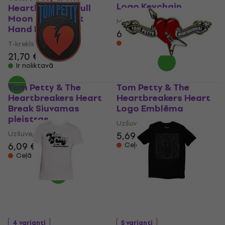
Logo Keychain
Heartbreakers Full
Moon Fever (Soft
Mūzikas kulons
Hand Inks)
6,69 €
Ceļā
T-krekls
21,70 €
Ir noliktavā
Tom Petty & The
Tom Petty & The
Heartbreakers Heart
Heartbreakers Heart
Break Siuvamas
Logo Emblēma
pleistras
Uzšuve/nozīmīte
Uzšuve/nozīmīte
5,69 €
6,09 €
Ceļā
Ceļā
4 varianti
5 varianti