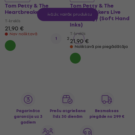
Tom Petty & The
Tom Petty & The
Heartbreakers Logo
Heartbreakers Live
Rādīt vairāk produktu
Anthology (Soft Hand
T-krekls
Inks)
21,90 €
T-krekls
Nav noliktavā
1
2
21,90 €
Noliktavā pie piegādātāja
Pagarināta
Preču atgriešana
Bezmaksas
garantija uz 3
līdz 30 dienām
piegāde
no 299 €
gadiem