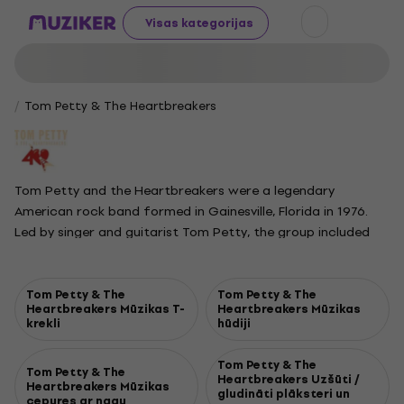
Visas kategorijas
Tom Petty & The Heartbreakers
Tom Petty and the Heartbreakers were a legendary
American rock band formed in Gainesville, Florida in 1976.
Led by singer and guitarist Tom Petty, the group included
Mike Campbell on lead guitar, Benmont Tench on keyboards,
Stan Lynch on drums, and Ron Blair on bass. Over the years,
the lineup evolved, with Howie Epstein, Steve Ferrone, and
Tom Petty & The
Tom Petty & The
Heartbreakers Mūzikas T-
Heartbreakers Mūzikas
Scott Thurston joining at different times. Known for their
krekli
hūdiji
catchy melodies and straightforward rock sound, the
Heartbreakers produced a series of classic hits such as
Tom Petty & The
Tom Petty & The
American Girl, Breakdown, Refugee, The Waiting, Learning to
Heartbreakers Uzšūti /
Heartbreakers Mūzikas
gludināti plāksteri un
Fly, and Mary Jane's Last Dance. Their music blended
cepures ar nagu