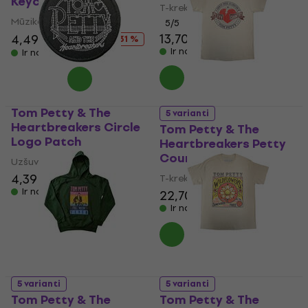
Keychain
T-krekls
Mūzikas kulons
5
/5
13,70 €
13,90 €
4,49 €
6,49 €
- 31 %
Ir noliktavā
Ir noliktavā
Tom Petty & The
5 varianti
Heartbreakers Circle
Tom Petty & The
Logo Patch
Heartbreakers Petty
Country
Uzšuve/nozīmīte
4,39 €
4,49 €
T-krekls
Ir noliktavā
22,70 €
Ir noliktavā
5 varianti
5 varianti
Tom Petty & The
Tom Petty & The