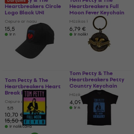
Tom Petty & The
Tom Petty & The
Darījums
Heartbreakers Circle
Heartbreakers Full
Logo Black UNI
Moon Fever Keychain
Cepure ar nagu
Mūzikas kulons
15,50 €
6,79 €
Ir noliktavā
Ir noliktavā
Tom Petty & The
Heartbreakers Petty
Tom Petty & The
Country Keychain
Heartbreakers Heart
Break Black UNI
Mūzikas kulons
4,09 €
4,79 €
Cepure ar nagu
Ir noliktavā
5
/5
10,70 €
15,50 €
- 31 %
Ir noliktavā