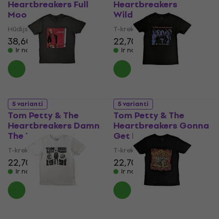
Heartbreakers Full
Heartbreakers
Moon Fever
Wildflowers
Hūdijs
T-krekls
38,60 €
22,70 €
Ir noliktavā
Ir noliktavā
5 varianti
5 varianti
Tom Petty & The
Tom Petty & The
Heartbreakers Damn
Heartbreakers Gonna
The Torpedoes
Get It
T-krekls
T-krekls
22,70 €
22,70 €
Ir noliktavā
Ir noliktavā