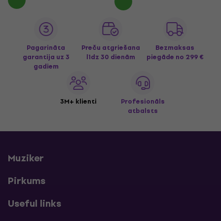
Pagarināta
Preču atgriešana
Bezmaksas
garantija uz 3
līdz 30 dienām
piegāde
no 299 €
gadiem
3M+ klienti
Profesionāls
atbalsts
Muziker
Pirkums
Useful links