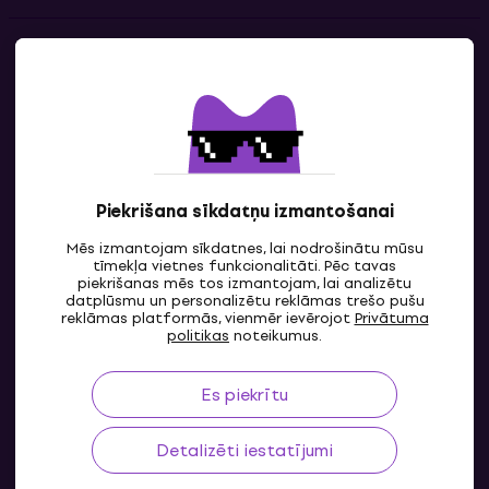
Kontakti
Sazinies ar mums
Piekrišana sīkdatņu izmantošanai
Mēs izmantojam sīkdatnes, lai nodrošinātu mūsu
tīmekļa vietnes funkcionalitāti. Pēc tavas
piekrišanas mēs tos izmantojam, lai analizētu
datplūsmu un personalizētu reklāmas trešo pušu
reklāmas platformās, vienmēr ievērojot
Privātuma
LV
politikas
noteikumus.
Es piekrītu
Detalizēti iestatījumi