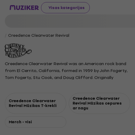
Visas kategorijas
Creedence Clearwater Revival
Creedence Clearwater Revival was an American rock band
from El Cerrito, California, formed in 1959 by John Fogerty,
Tom Fogerty, Stu Cook, and Doug Clifford. Originally
performing as the Blue Velvets and later the Golliwogs, they
became Creedence Clearwater Revival in 1967. The band
rose to fame between 1969 and 1971, releasing a series of
Creedence Clearwater
Creedence Clearwater
Revival Mūzikas cepures
hit singles and albums, including Green River and Cosmo’s
Revival Mūzikas T-krekli
ar nagu
Factory, both of which topped the charts. CCR played at
Woodstock in 1969 and became known for their distinctive
Merch - visi
swamp rock sound. The group broke up in 1972 after
internal disputes and legal battles. Despite never reuniting,