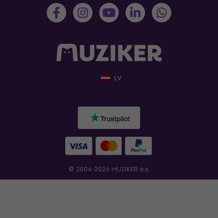
LV
© 2004-2026 MUZIKER a.s.