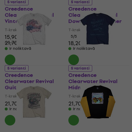
5 varianti
5 varianti
Creedence
Creedence
Clearwater Revival
Clearwater Revival
Vintage Logo
Down On The Corner
T-krekls
T-krekls
15,90 €
5
/5
21,70 €
18,20 €
19,20 €
- 27 %
Ir noliktavā
Ir noliktavā
5 varianti
5 varianti
Creedence
Creedence
Clearwater Revival
Clearwater Revival
Guitar & Flag
Midnight Special
T-krekls
T-krekls
21,70 €
21,70 €
Ir noliktavā
Ir noliktavā