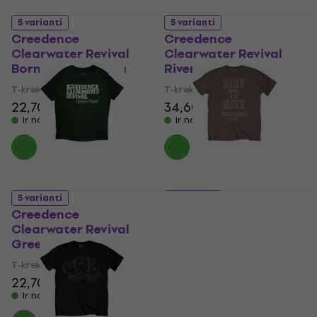
5 varianti
5 varianti
Creedence
Creedence
Clearwater Revival
Clearwater Revival
Born on the Bayou
River
T-krekls
T-krekls
22,70 €
34,60 €
Ir noliktavā
Ir noliktavā
5 varianti
5 varianti
Creedence
Creedence
Clearwater Revival
Clearwater Revival
Green River
Born To Move
T-krekls
T-krekls
22,70 €
21,70 €
Ir noliktavā
Ir noliktavā