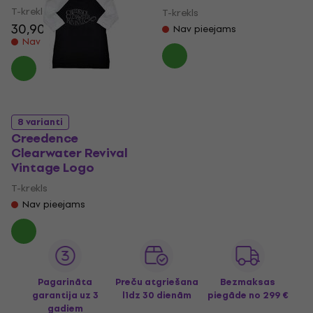
T-krekls
T-krekls
30,90 €
Nav pieejams
Nav noliktavā
8 varianti
Creedence
Clearwater Revival
Vintage Logo
T-krekls
Nav pieejams
Pagarināta
Preču atgriešana
Bezmaksas
garantija uz 3
līdz 30 dienām
piegāde
no 299 €
gadiem