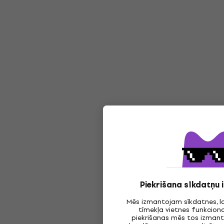
Piekrišana sīkdatņu
Mēs izmantojam sīkdatnes, l
tīmekļa vietnes funkciona
piekrišanas mēs tos izmanto