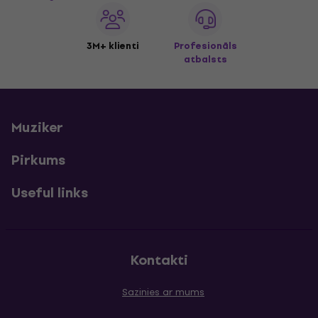
3M+ klienti
Profesionāls
atbalsts
Muziker
Pirkums
Useful links
Kontakti
Sazinies ar mums