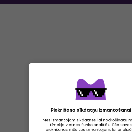
Piekrišana sīkdatņu izmantošanai
Mēs izmantojam sīkdatnes, lai nodrošinātu 
tīmekļa vietnes funkcionalitāti. Pēc tavas
piekrišanas mēs tos izmantojam, lai analizē