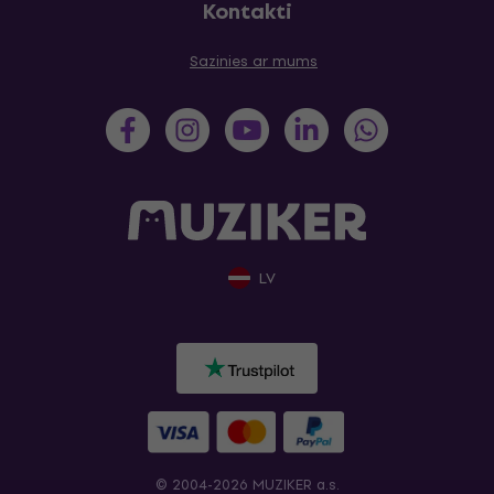
Kontakti
Sazinies ar mums
LV
© 2004-2026 MUZIKER a.s.