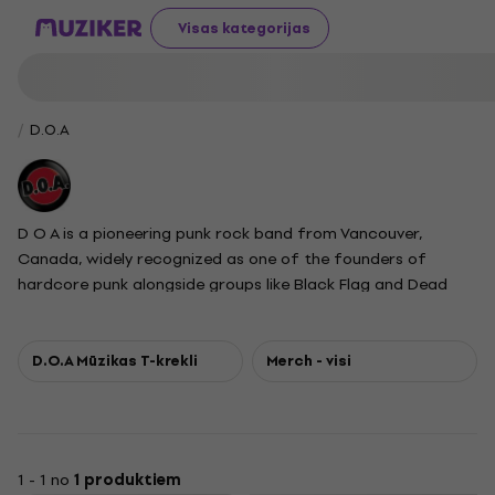
Visas kategorijas
D.O.A
D O A is a pioneering punk rock band from Vancouver,
Canada, widely recognized as one of the founders of
hardcore punk alongside groups like Black Flag and Dead
Kennedys. Their influential album Hardcore 81 is credited
with helping define the hardcore punk movement. Led by
singer and guitarist Joey Keithley, the sole original member
D.O.A Mūzikas T-krekli
Merch - visi
throughout the band's long career, D O A is known for their
uncompromising political stance and activism, supporting
causes such as anti-racism, environmentalism, and freedom
of speech. Their slogan, Talk Minus Action Equals Zero,
1 - 1 no
1 produktiem
reflects their commitment to social engagement. Over the