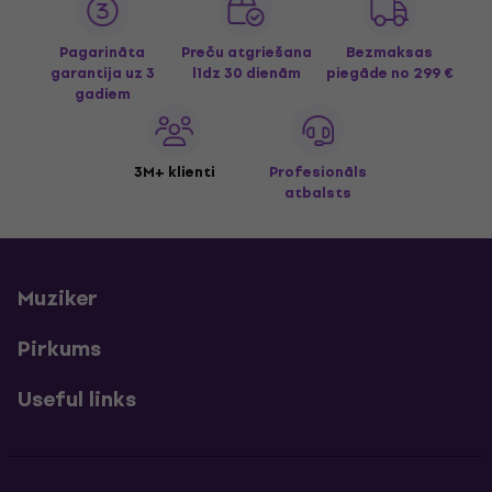
Pagarināta
Preču atgriešana
Bezmaksas
garantija uz 3
līdz 30 dienām
piegāde
no 299 €
gadiem
3M+ klienti
Profesionāls
atbalsts
Muziker
Pirkums
Useful links