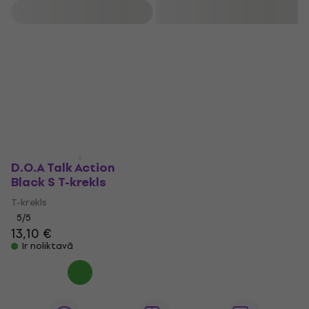
years, they have collaborated with Jello Biafra and released
Filtrs
music on his Alternative Tentacles label, including the joint
album Last Scream of the Missing Neighbors. Keithley also
founded Sudden Death Records, which features releases
from D O A and other influential Canadian punk bands.
D.O.A Talk Action
Black S T-krekls
T-krekls
5
/5
13,10 €
Ir noliktavā