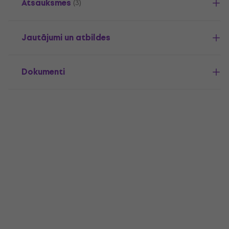
Atsauksmes
(3)
Jautājumi un atbildes
Dokumenti