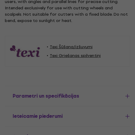
users, with angles and parallel lines for precise cutting.
Intended exclusively for use with cutting wheels and
scalpels. Not suitable for cutters with a fixed blade. Do not
bend, expose to sunlight or heat.
Texi Šūšana/izšuvumi
Texi Griešanas spilventiņi
Parametri un specifikācijas
Ieteicamie piederumi