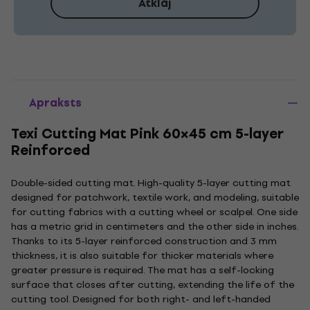
Atklāj
Apraksts
Texi Cutting Mat Pink 60×45 cm 5-layer
Reinforced
Double-sided cutting mat. High-quality 5-layer cutting mat
designed for patchwork, textile work, and modeling, suitable
for cutting fabrics with a cutting wheel or scalpel. One side
has a metric grid in centimeters and the other side in inches.
Thanks to its 5-layer reinforced construction and 3 mm
thickness, it is also suitable for thicker materials where
greater pressure is required. The mat has a self-locking
surface that closes after cutting, extending the life of the
cutting tool. Designed for both right- and left-handed