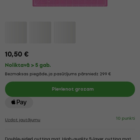
10,50 €
Noliktavā > 5 gab.
Bezmaksas piegāde, ja pasūtījums pārsniedz 299 €
Pievienot grozam
10 punkti
Uzdot jautājumu
Double-sided cutting mat. High-quality 5-layer cutting mat