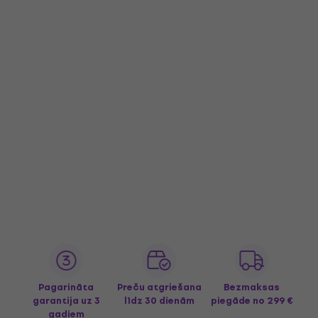
Pagarināta
Preču atgriešana
Bezmaksas
garantija uz 3
līdz 30 dienām
piegāde
no 299 €
gadiem