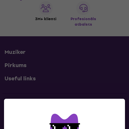
3M+ klienti
Profesionāls
atbalsts
Muziker
Pirkums
Useful links
Kontakti
Sazinies ar mums