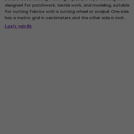
designed for patchwork, textile work, and modeling, suitable
for cutting fabrics with a cutting wheel or scalpel. One side
has a metric grid in centimeters and the other side in inches.
Thanks to its 5-layer reinforced construction and 3 mm
Lasīt vairāk
thickness, it is also suitable for thicker...