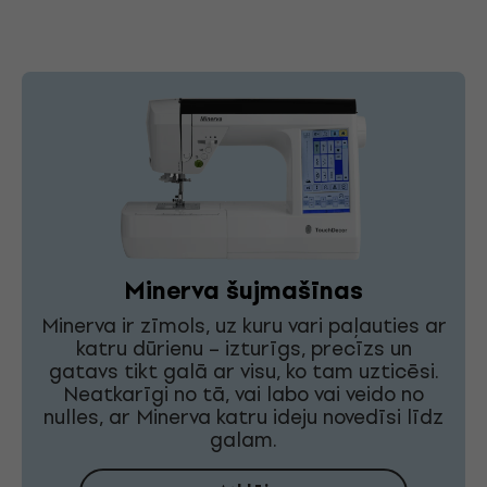
Minerva šujmašīnas
Minerva ir zīmols, uz kuru vari paļauties ar
katru dūrienu – izturīgs, precīzs un
gatavs tikt galā ar visu, ko tam uzticēsi.
Neatkarīgi no tā, vai labo vai veido no
nulles, ar Minerva katru ideju novedīsi līdz
galam.