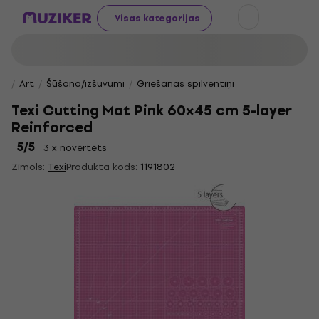
Visas kategorijas
Art
Šūšana/izšuvumi
Griešanas spilventiņi
Texi Cutting Mat Pink 60×45 cm 5-layer
Reinforced
5
/5
3 x novērtēts
Zīmols:
Texi
Produkta kods:
1191802