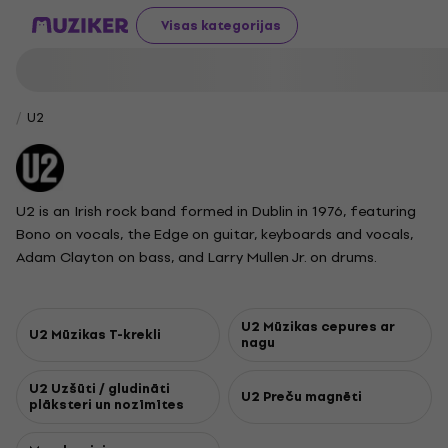
Visas kategorijas
U2
U2 is an Irish rock band formed in Dublin in 1976, featuring
Bono on vocals, the Edge on guitar, keyboards and vocals,
Adam Clayton on bass, and Larry Mullen Jr. on drums.
Starting with post-punk roots, their sound grew into a
signature style defined by anthemic songs and the Edge's
distinctive guitar effects. Known for passionate lyrics
U2 Mūzikas cepures ar
U2 Mūzikas T-krekli
nagu
addressing personal, spiritual, and sociopolitical themes, U2
has become globally recognized for their groundbreaking
U2 Uzšūti / gludināti
and visually ambitious live shows. The band broke through
U2 Preču magnēti
plāksteri un nozīmītes
with albums like War and The Joshua Tree, earning
international fame with hits such as With or Without You