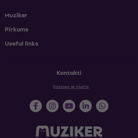
Muziker
Pirkums
Useful links
Kontakti
Sazinies ar mums