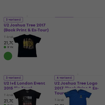
3 varianti
4 varianti
U2 Joshua Tree 2017
U2 I+E Paris Event 2015
(Back Print & Ex-Tour)
(Ex-Tour)
T-krekls
T-krekls
21,70 €
21,70 €
Ir noliktavā
Ir noliktavā
3 varianti
4 varianti
U2 I+E London Event
U2 Joshua Tree Logo
2015 (Ex-Tour)
2017 (Back Print & Ex-
Tour)
T-krekls
T-krekls
21,70 €