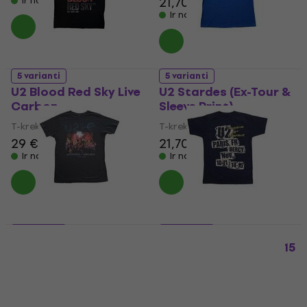
21,70 €
Ir noliktavā
Ir noliktavā
5 varianti
5 varianti
U2 Blood Red Sky Live
U2 Stardes (Ex-Tour &
Carbon
Sleeve Print)
T-krekls
T-krekls
29 €
21,70 €
Ir noliktavā
Ir noliktavā
5 varianti
5 varianti
U2 Live Photo 2018 (Ex-
U2 I+E Paris Event 2015
Tour)
(Ex-Tour)
T-krekls
T-krekls
21,70 €
21,70 €