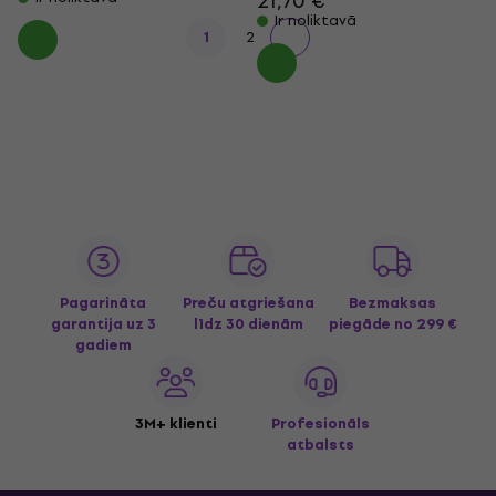
21,70 €
Ir noliktavā
1
2
Pagarināta
Preču atgriešana
Bezmaksas
garantija uz 3
līdz 30 dienām
piegāde
no 299 €
gadiem
3M+ klienti
Profesionāls
atbalsts