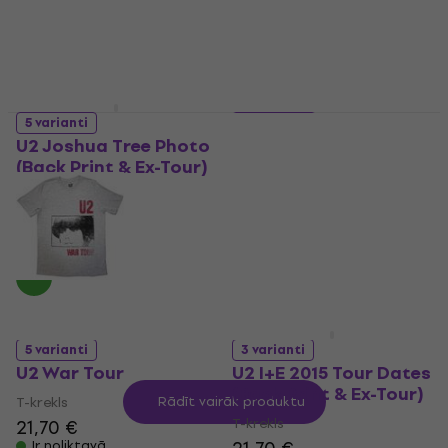
Ir noliktavā
Ir noliktavā
5 varianti
4 varianti
U2 Joshua Tree Photo
U2 Brazil Logo
(Back Print & Ex-Tour)
Babydoll (Ex-Tour)
T-krekls
T-krekls
21,70 €
21,70 €
Ir noliktavā
Ir noliktavā
5 varianti
3 varianti
U2 War Tour
U2 I+E 2015 Tour Dates
(Back Print & Ex-Tour)
T-krekls
Rādīt vairāk produktu
T-krekls
21,70 €
Ir noliktavā