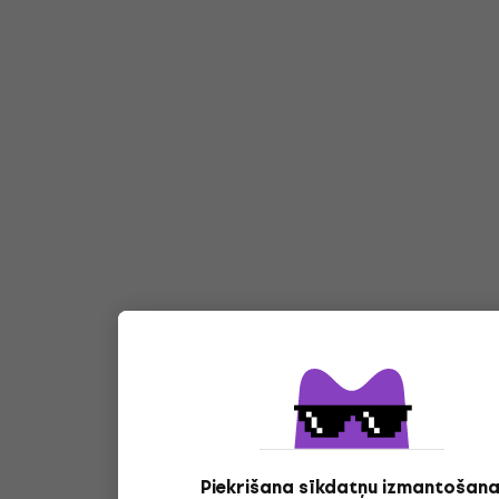
Piekrišana sīkdatņu izmantošana