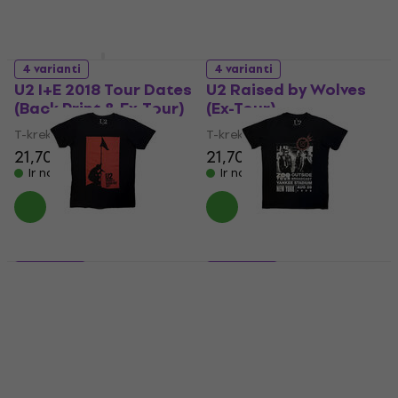
4 varianti
4 varianti
U2 I+E 2018 Tour Dates
U2 Raised by Wolves
(Back Print & Ex-Tour)
(Ex-Tour)
T-krekls
T-krekls
21,70 €
21,70 €
Ir noliktavā
Ir noliktavā
5 varianti
5 varianti
U2 Blood Red Sky
U2 Zoo TV Tour NY
Carbon
Poster Carbon
T-krekls
T-krekls
29 €
29 €
Ir noliktavā
Ir noliktavā