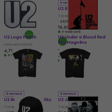
UNI
5 varianti
U2 Rattle & Hum
Cepure ar nagu
5
/5
T-krekls
10,70 €
4,8
/5
Ir noliktavā
16,60 €
16,80 €
Ir noliktavā
U2 Logo Patch
U2 Under a Blood Red
Sky Magnēts
Uzšuve/nozīmīte
Magnēts
4,79 €
4,19 €
Ir noliktavā
Ir noliktavā
5 varianti
5 varianti
U2 Bullet The Blue Sky
U2 Joshua Tree
T-krekls
T-krekls