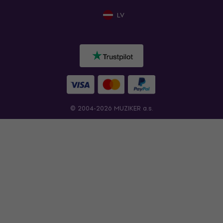
LV
© 2004-2026 MUZIKER a.s.