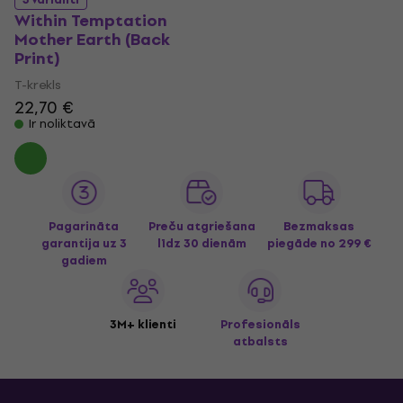
Within Temptation
Mother Earth (Back
Print)
T-krekls
22,70 €
Ir noliktavā
Pagarināta
Preču atgriešana
Bezmaksas
garantija uz 3
līdz 30 dienām
piegāde
no 299 €
gadiem
3M+ klienti
Profesionāls
atbalsts