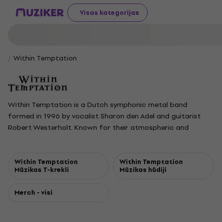
Visas kategorijas
Within Temptation
Within Temptation is a Dutch symphonic metal band
formed in 1996 by vocalist Sharon den Adel and guitarist
Robert Westerholt. Known for their atmospheric and
melodic sound, the group blends symphonic and gothic
metal with a variety of other influences, evolving their style
with each album. They first gained major attention with the
Within Temptation
Within Temptation
Mūzikas T-krekli
Mūzikas hūdiji
single Ice Queen from their 2000 album Mother Earth, which
established them in the Dutch and international music
Merch - visi
scenes. The band followed up with several successful
albums, including The Silent Force and The Heart of
Everything, both debuting at number one in the Netherlands