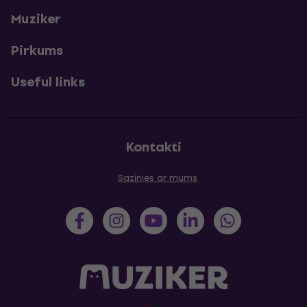
Muziker
Pirkums
Useful links
Kontakti
Sazinies ar mums