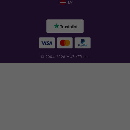
LV
© 2004-2026 MUZIKER a.s.