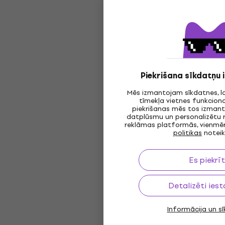
Piekrišana sīkdatņu
Mēs izmantojam sīkdatnes, l
tīmekļa vietnes funkciona
piekrišanas mēs tos izmanto
datplūsmu un personalizētu 
reklāmas platformās, vienmēr
politikas
notei
Es piekrī
Detalizēti iest
Informācija un s